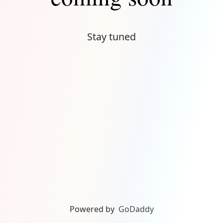
Stay tuned
Powered by
GoDaddy