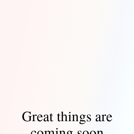
Great things are
coming soon